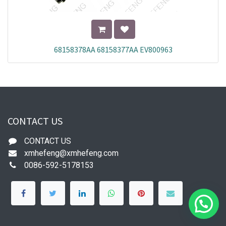
68158378AA 68158377AA EV800963
CONTACT US
CONTACT US
xmhefeng@xmhefeng.com
0086-592-5178153