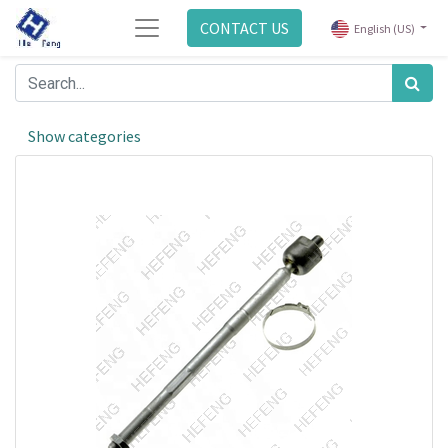
CONTACT US
English (US)
Show categories