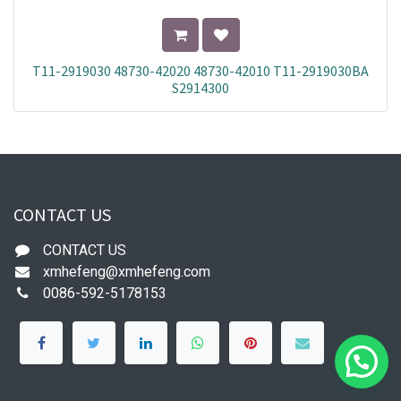
T11-2919030 48730-42020 48730-42010 T11-2919030BA
S2914300
CONTACT US
CONTACT US
xmhefeng@xmhefeng.com
0086-592-5178153