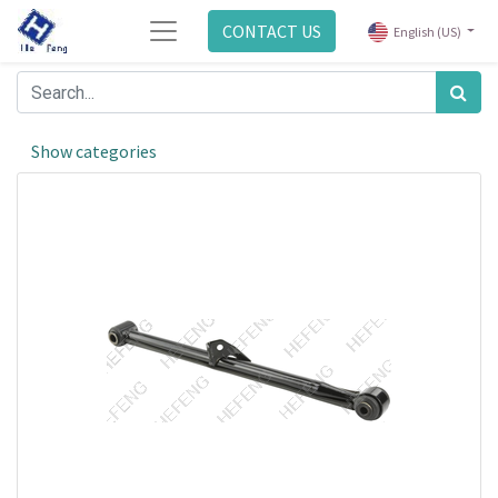
CONTACT US
English (US)
Show categories