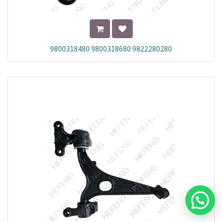
9800318480 9800318680 9822280280