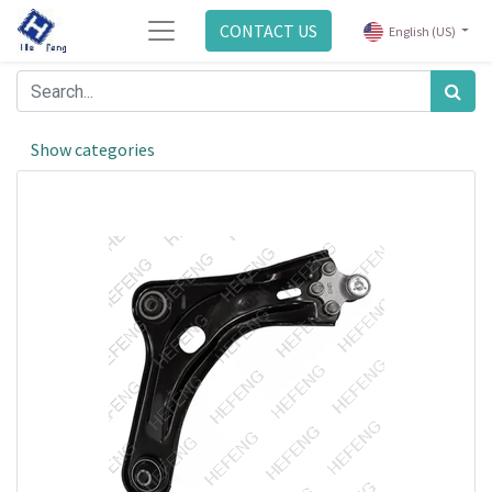
CONTACT US
English (US)
Show categories