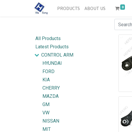
0
PRODUCTS
ABOUT US
All Products
Latest Products
CONTROL ARM
HYUNDAI
FORD
KIA
CHERRY
MAZDA
GM
VW
NISSAN
MIT