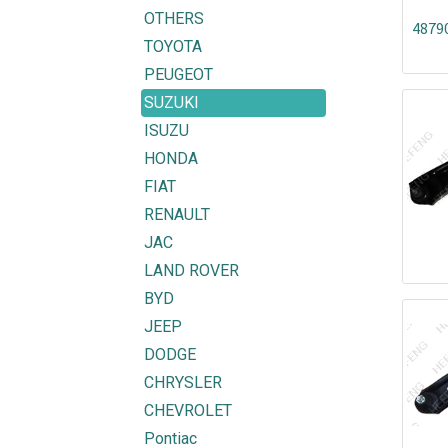
OTHERS
4879
TOYOTA
PEUGEOT
SUZUKI
ISUZU
HONDA
FIAT
RENAULT
JAC
LAND ROVER
BYD
JEEP
DODGE
CHRYSLER
CHEVROLET
Pontiac