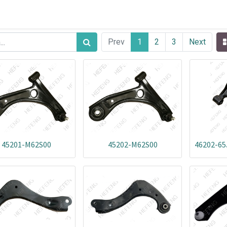
Prev
1
2
3
Next
45201-M62S00
45202-M62S00
46202-65