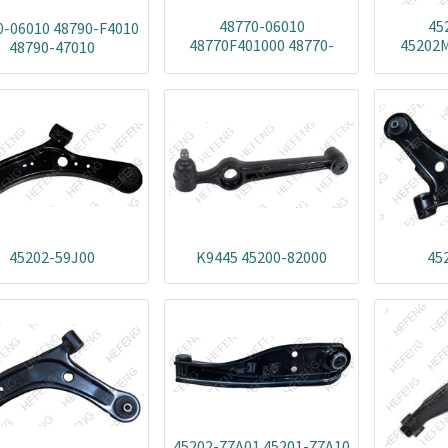
48770-06010
45
0-06010 48790-F4010
48770F401000 48770-
45202M
48790-47010
02020 48770-06020
68R00
48770-42050 48770-47010
45200
48770-F4010 48770F4020
68R00
45202
53R01
45202-59J00
K9445 45200-82000
45
45202-77A01 45201-77A10