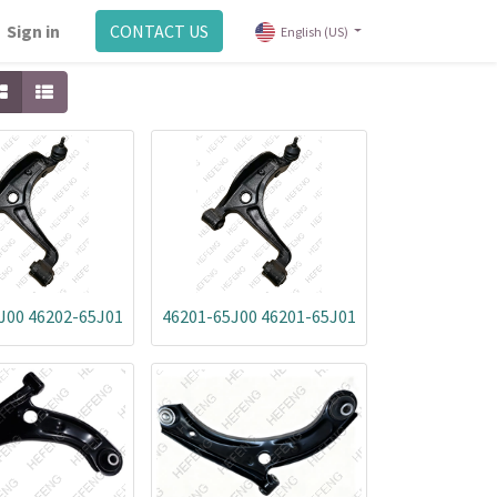
Sign in
CONTACT US
English (US)
J00 46202-65J01
46201-65J00 46201-65J01