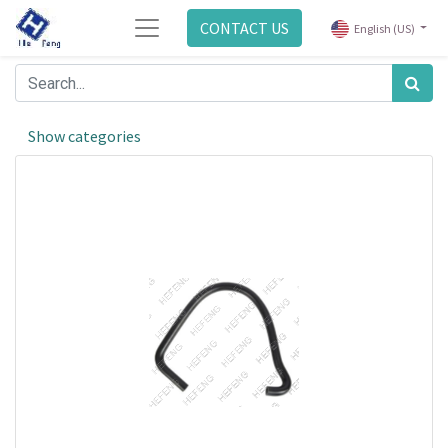
CONTACT US
English (US)
Show categories