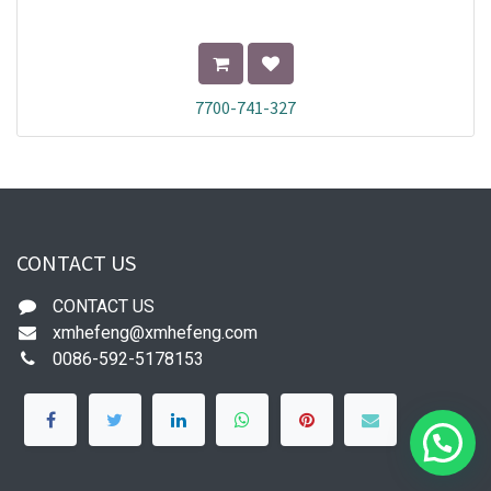
7700-741-327
CONTACT US
CONTACT US
xmhefeng@xmhefeng.com
0086-592-5178153