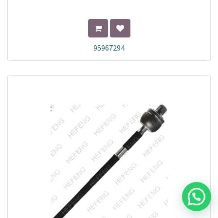
95967294