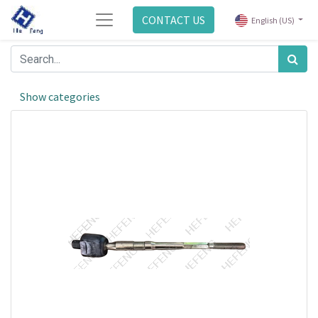
CONTACT US
English (US)
Show categories