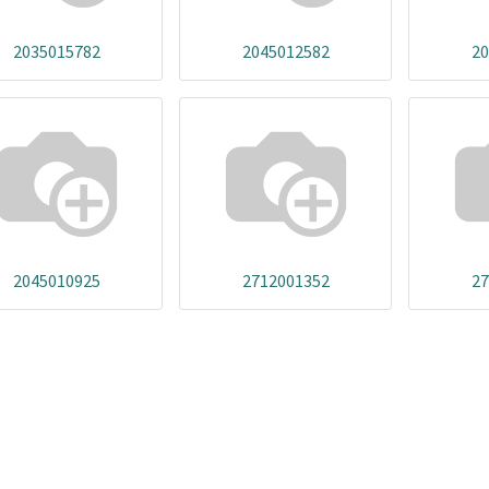
2035015782
2045012582
20
2045010925
2712001352
27