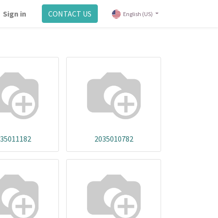
Sign in
CONTACT US
English (US)
35011182
2035010782