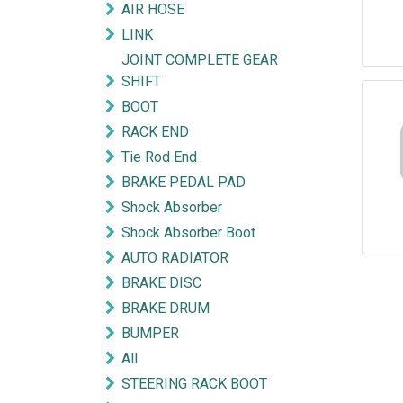
AIR HOSE
LINK
JOINT COMPLETE GEAR
SHIFT
BOOT
RACK END
Tie Rod End
BRAKE PEDAL PAD
Shock Absorber
Shock Absorber Boot
AUTO RADIATOR
BRAKE DISC
BRAKE DRUM
BUMPER
All
STEERING RACK BOOT