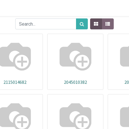
2115014682
2045010382
20