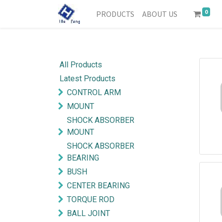
0
PRODUCTS
ABOUT US
All Products
Latest Products
CONTROL ARM
MOUNT
SHOCK ABSORBER
MOUNT
SHOCK ABSORBER
BEARING
BUSH
CENTER BEARING
TORQUE ROD
BALL JOINT