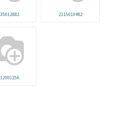
35012882
2115010482
12001256