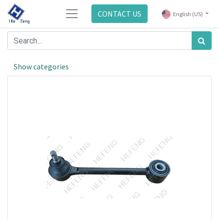
CONTACT US
English (US)
Show categories