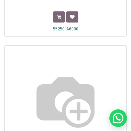
55250-A6000