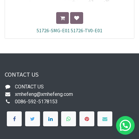
51726-SMG-E01 51726-TV0-E01
CONTACT US
CONTACT US
xmhefeng@xmhefeng.com
0086-592-5178153