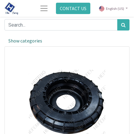
CONTACT US
English (US)
Show categories