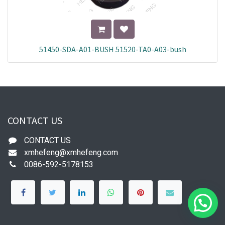
51450-SDA-A01-BUSH 51520-TA0-A03-bush
CONTACT US
CONTACT US
xmhefeng@xmhefeng.com
0086-592-5178153