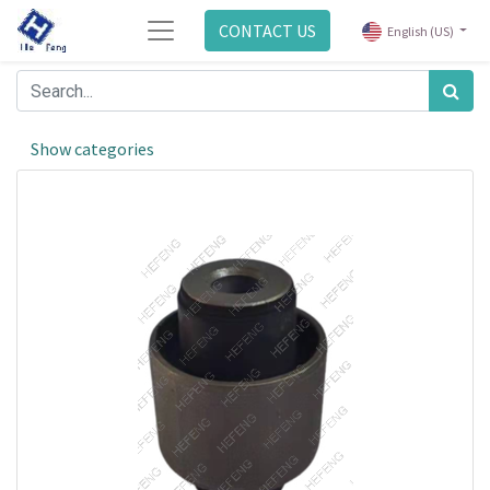
CONTACT US
English (US)
Show categories