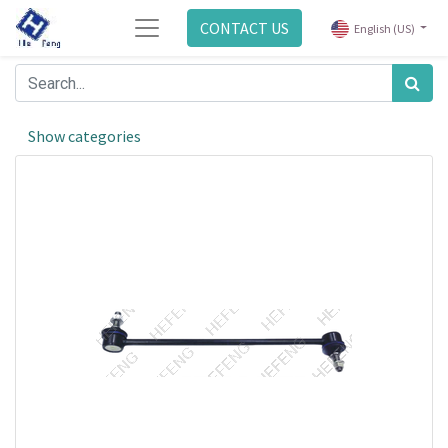
CONTACT US
English (US)
Show categories