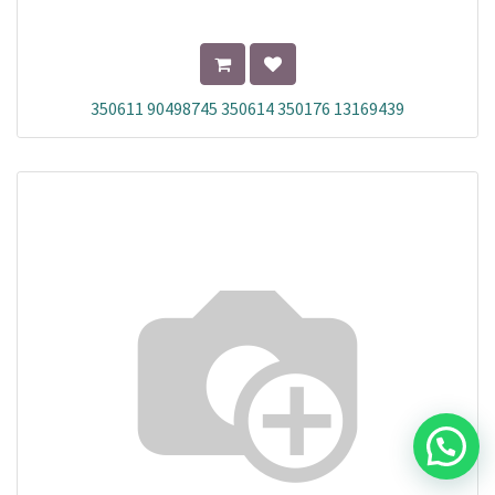
350611 90498745 350614 350176 13169439