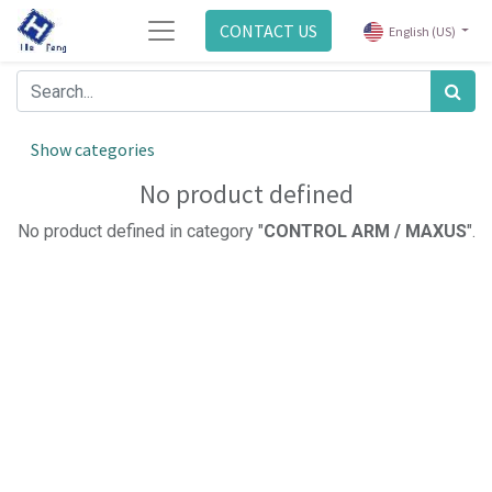
CONTACT US
English (US)
Show categories
No product defined
No product defined in category "
CONTROL ARM / MAXUS
".