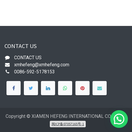
CONTACT US
CONTACT US
xmhefeng@xmhefeng.com
0086-592-5178153
Copyright © XIAMEN HEFENG INTERNATIONAL CO.,LTD
闽ICP备07057165号-1