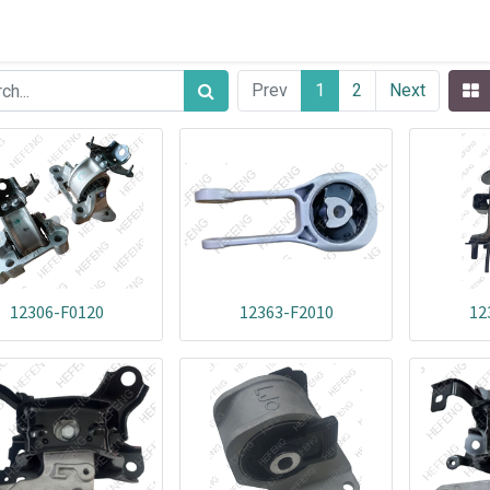
Prev
1
2
Next
12306-F0120
12363-F2010
12