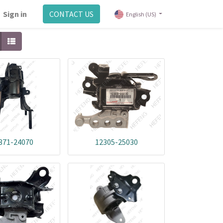
Sign in
CONTACT US
English (US)
371-24070
12305-25030