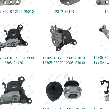
5-F0010 12305-25010
12372-36120
12
12305-F2
5-F2110 12305-F2090
12305-15120 12305-F3010
12305-F2
12305-24020
12305-F3020 12305-F3030
12305-24