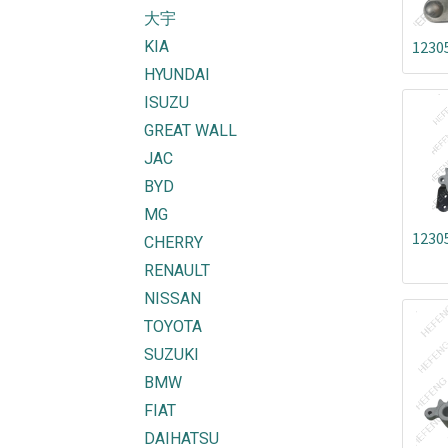
大宇
KIA
1230
HYUNDAI
ISUZU
GREAT WALL
JAC
BYD
MG
1230
CHERRY
RENAULT
NISSAN
TOYOTA
SUZUKI
BMW
FIAT
DAIHATSU