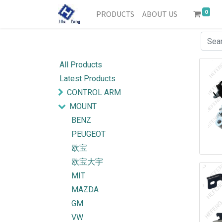
0
PRODUCTS
ABOUT US
All Products
Latest Products
CONTROL ARM
MOUNT
BENZ
PEUGEOT
欧宝
欧宝大宇
MIT
MAZDA
GM
VW