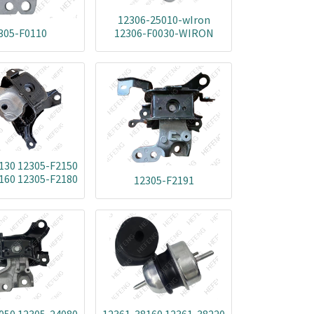
12306-25010-wIron
305-F0110
12306-F0030-WIRON
130 12305-F2150
160 12305-F2180
12305-F2191
050 12305-24060