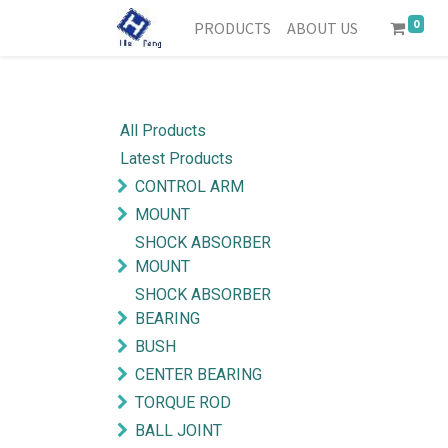
0
PRODUCTS
ABOUT US
All Products
Latest Products
CONTROL ARM
MOUNT
SHOCK ABSORBER
MOUNT
SHOCK ABSORBER
BEARING
BUSH
CENTER BEARING
TORQUE ROD
BALL JOINT