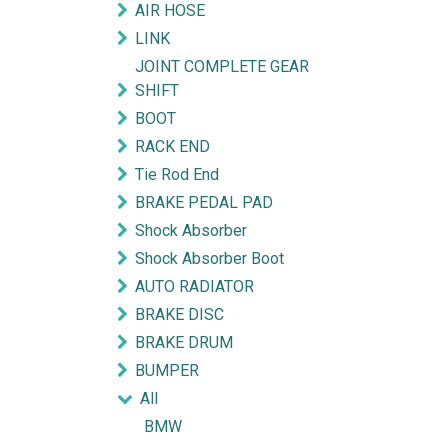
AIR HOSE
LINK
JOINT COMPLETE GEAR
SHIFT
BOOT
RACK END
Tie Rod End
BRAKE PEDAL PAD
Shock Absorber
Shock Absorber Boot
AUTO RADIATOR
BRAKE DISC
BRAKE DRUM
BUMPER
All
BMW