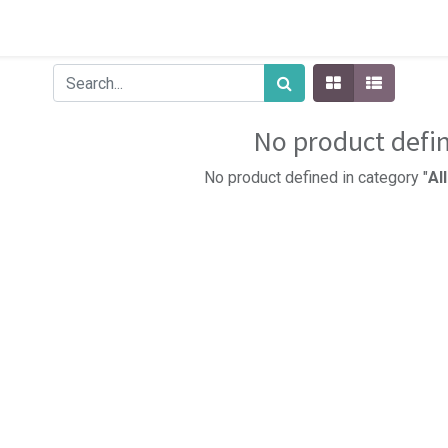
No product defi
No product defined in category "
Al