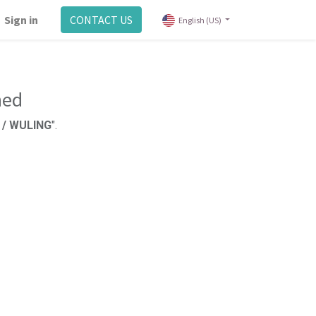
Sign in
CONTACT US
English (US)
ned
l / WULING
".