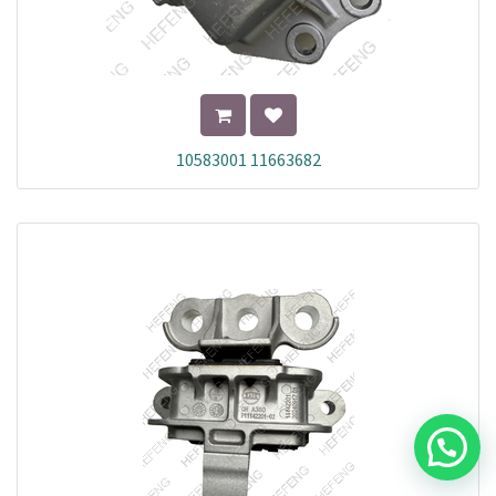
10583001 11663682