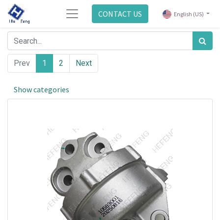
CONTACT US
English (US)
Prev
1
2
Next
Show categories