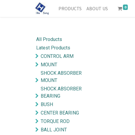
0
PRODUCTS
ABOUT US
All Products
Latest Products
CONTROL ARM
MOUNT
SHOCK ABSORBER
MOUNT
SHOCK ABSORBER
BEARING
BUSH
CENTER BEARING
TORQUE ROD
BALL JOINT