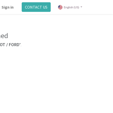
Sign in
CONTACT US
English (US)
ned
OT / FORD
".