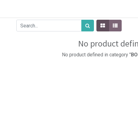
No product defi
No product defined in category "
BO