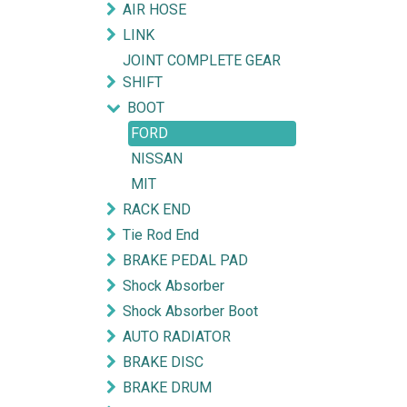
AIR HOSE
LINK
JOINT COMPLETE GEAR
SHIFT
BOOT
FORD
NISSAN
MIT
RACK END
Tie Rod End
BRAKE PEDAL PAD
Shock Absorber
Shock Absorber Boot
AUTO RADIATOR
BRAKE DISC
BRAKE DRUM