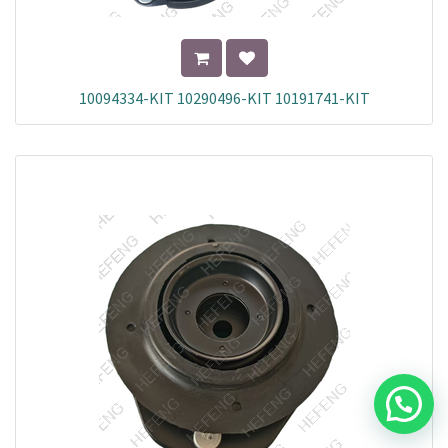
10094334-KIT 10290496-KIT 10191741-KIT