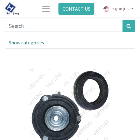
CONTACT US
English (US)
Show categories