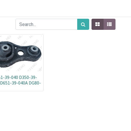
1-39-040 D350-39-
 D651-39-040A DG80-
39-040-NOALI