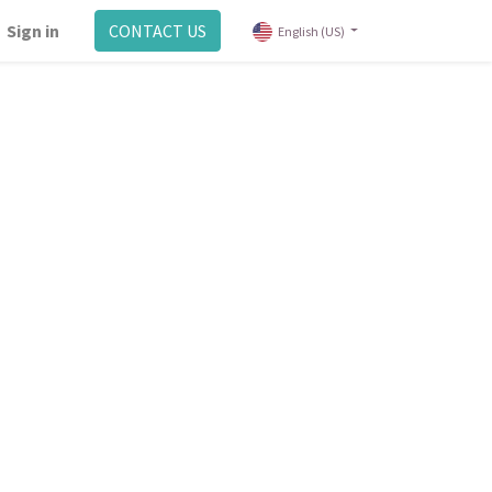
Sign in
CONTACT US
English (US)