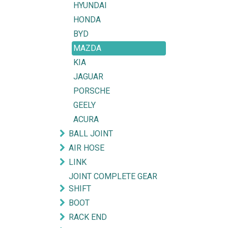
HYUNDAI
HONDA
BYD
MAZDA
KIA
JAGUAR
PORSCHE
GEELY
ACURA
BALL JOINT
AIR HOSE
LINK
JOINT COMPLETE GEAR
SHIFT
BOOT
RACK END