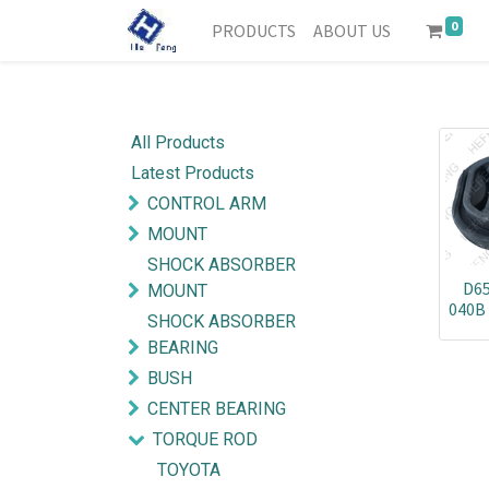
0
PRODUCTS
ABOUT US
All Products
Latest Products
CONTROL ARM
MOUNT
SHOCK ABSORBER
D65
MOUNT
040B
SHOCK ABSORBER
BEARING
BUSH
CENTER BEARING
TORQUE ROD
TOYOTA