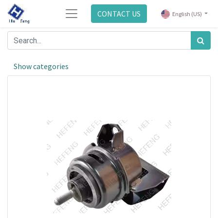
CONTACT US
English (US)
Show categories