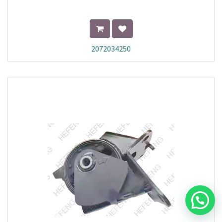
2072034250