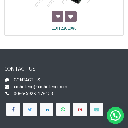
21012202080
CONTACT US
CONTACT US
xmhefeng@xmhefeng.com
0086-592-5178153