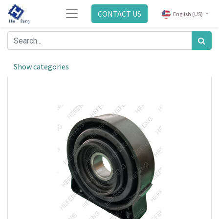
CONTACT US
English (US)
Show categories