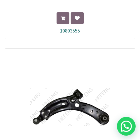
10803555