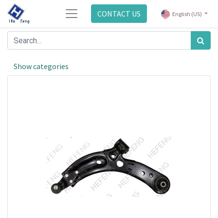
CONTACT US
English (US)
Show categories