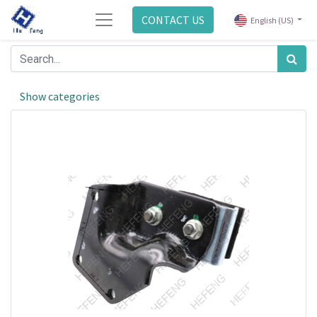
CONTACT US
English (US)
Show categories