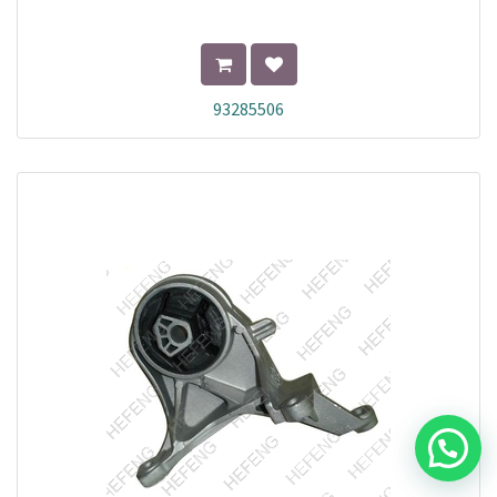
93285506