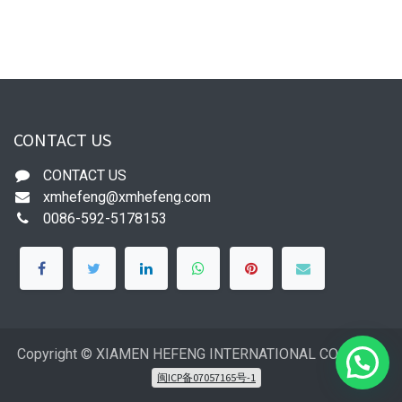
CONTACT US
CONTACT US
xmhefeng@xmhefeng.com
0086-592-5178153
Copyright © XIAMEN HEFENG INTERNATIONAL CO.,LTD
闽ICP备07057165号-1