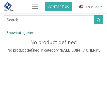
CONTACT US
English (US)
Show categories
No product defined
No product defined in category "
BALL JOINT / CHERY
".