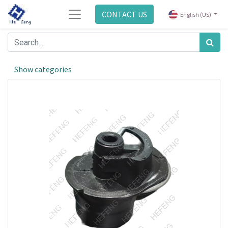
CONTACT US
English (US)
Show categories