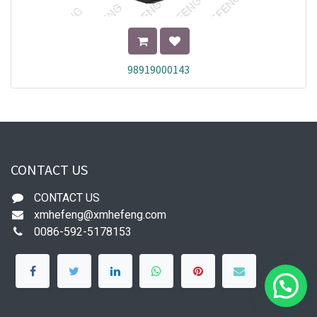
98919000143
CONTACT US
CONTACT US
xmhefeng@xmhefeng.com
0086-592-5178153