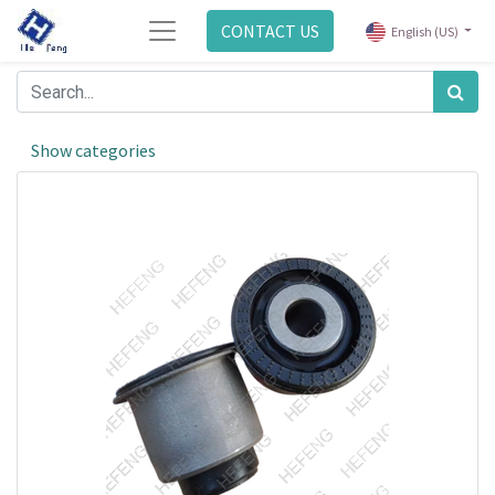
CONTACT US
English (US)
Show categories