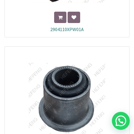
2904110XPW01A