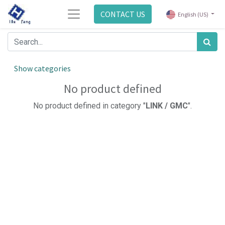
CONTACT US
English (US)
Show categories
No product defined
No product defined in category "
LINK / GMC
".