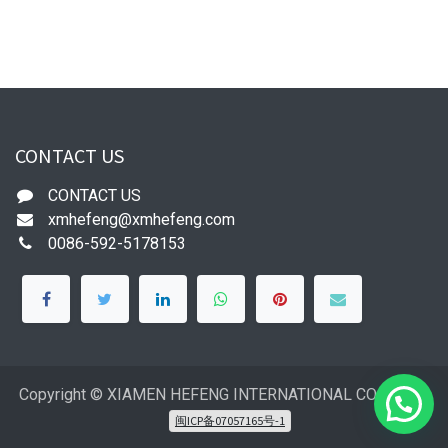
CONTACT US
CONTACT US
xmhefeng@xmhefeng.com
0086-592-5178153
Copyright © XIAMEN HEFENG INTERNATIONAL CO.,LTD
闽ICP备07057165号-1