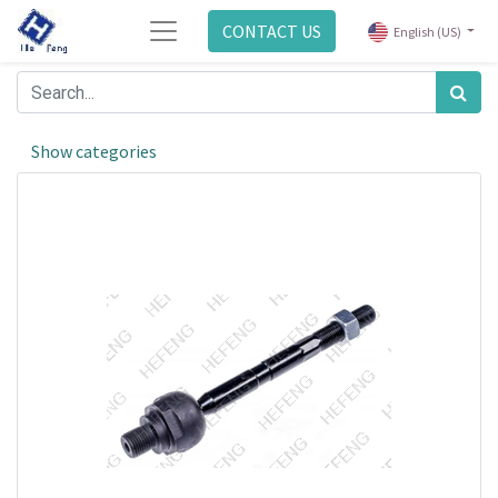
CONTACT US
English (US)
Show categories