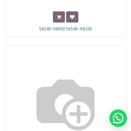
56540-H8000 56540-H8100