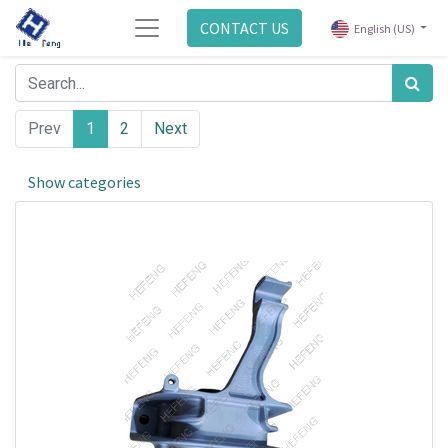
CONTACT US
English (US)
Prev
1
2
Next
Show categories