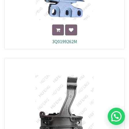
3Q0199262M