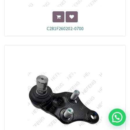
C281F260202-0700