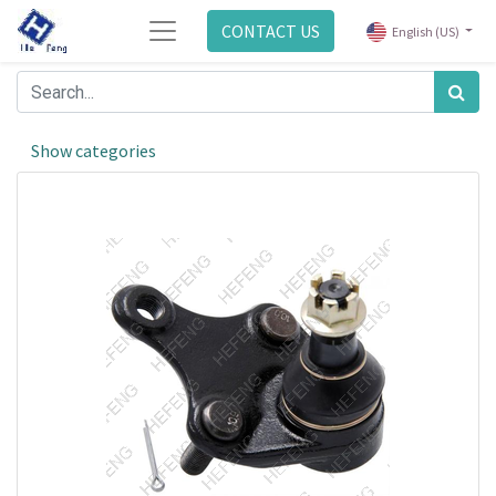
CONTACT US
English (US)
Show categories