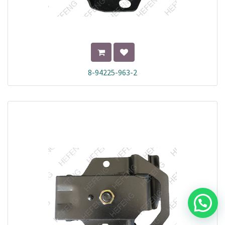
8-94225-963-2