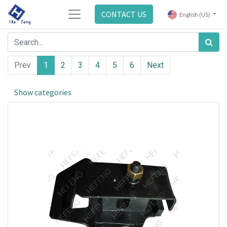
CONTACT US
English (US)
Prev
1
2
3
4
5
6
Next
Show categories