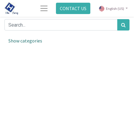
CONTACT US
English (US)
Show categories