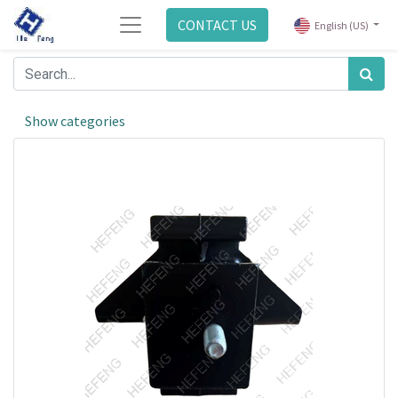
CONTACT US
English (US)
Show categories