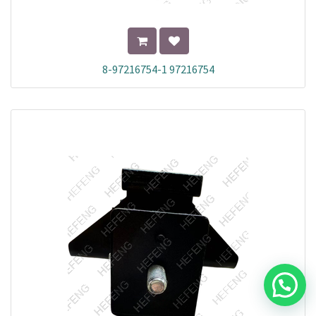
8-97216754-1 97216754