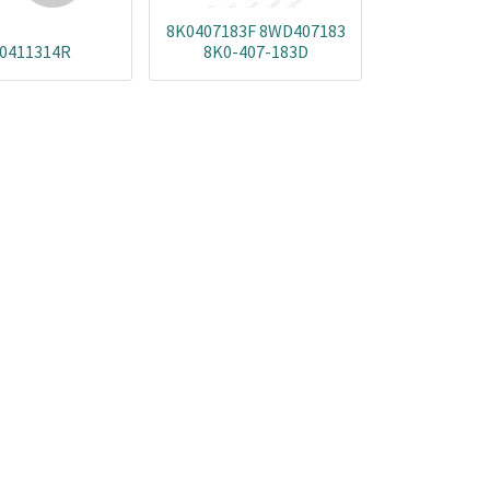
8K0407183F 8WD407183
0411314R
8K0-407-183D