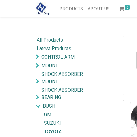
0
PRODUCTS
ABOUT US
All Products
Latest Products
CONTROL ARM
MOUNT
SHOCK ABSORBER
MOUNT
SHOCK ABSORBER
BEARING
BUSH
GM
SUZUKI
TOYOTA