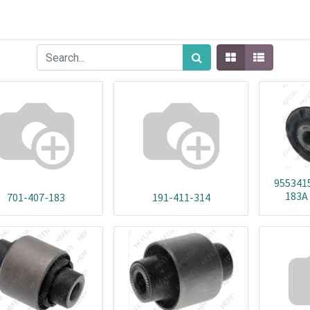
955341
183A
701-407-183
191-411-314