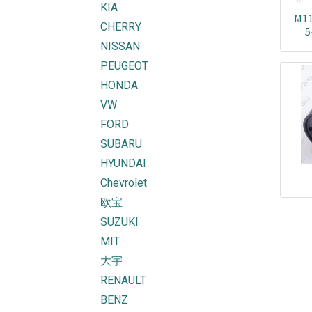
KIA
M11
CHERRY
5
2
NISSAN
2
PEUGEOT
HONDA
VW
FORD
SUBARU
HYUNDAI
Chevrolet
欧宝
SUZUKI
MIT
大宇
RENAULT
BENZ