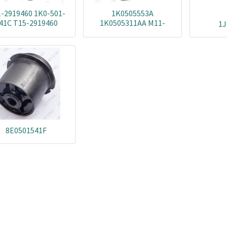
-2919460 1K0-501-
1K0505553A
41C T15-2919460
1K0505311AA M11-
1J
02000232AA-BUSH
2919240 1K0505171B
02000233AA-BUSH
1K0505311S
1K0501529-BUSH
1K0505311AH
5Q0501529-BUSH
1K0505311AB
1K0505171C 1KD505553
T15-2919240 M112919210
8E0501541F