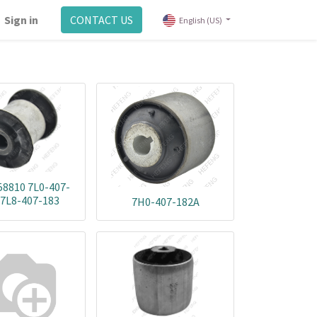
Sign in
CONTACT US
English (US)
58810 7L0-407-
 7L8-407-183
7H0-407-182A
0732051