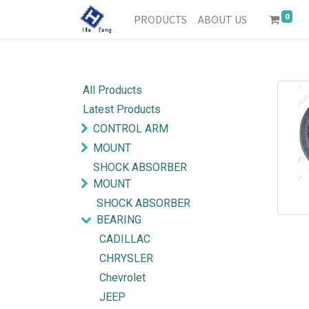
0
PRODUCTS
ABOUT US
All Products
Latest Products
CONTROL ARM
MOUNT
SHOCK ABSORBER
MOUNT
SHOCK ABSORBER
BEARING
CADILLAC
CHRYSLER
Chevrolet
JEEP