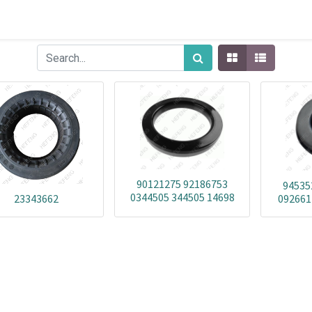
90121275 92186753
94535
0344505 344505 14698
23343662
092661
1469801 BD1B-351873D
1472101