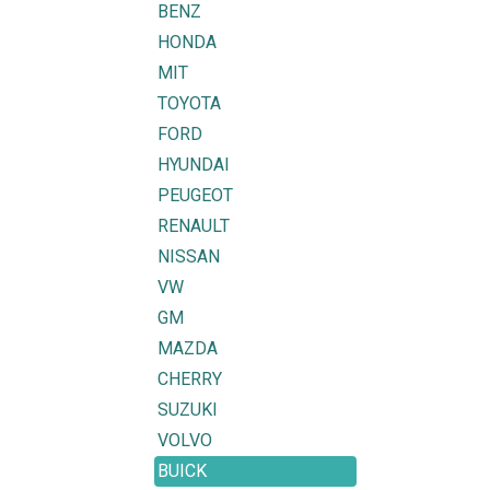
BENZ
HONDA
MIT
TOYOTA
FORD
HYUNDAI
PEUGEOT
RENAULT
NISSAN
VW
GM
MAZDA
CHERRY
SUZUKI
VOLVO
BUICK