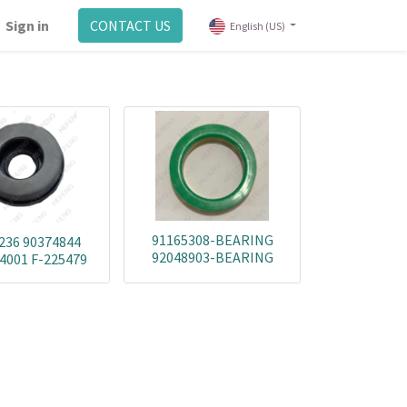
Sign in
CONTACT US
English (US)
91165308-BEARING
236 90374844
92048903-BEARING
4001 F-225479
90251358-BEARING
90288206-BEARING
351873