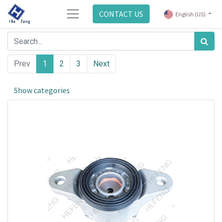
CONTACT US
English (US)
Prev
1
2
3
Next
Show categories