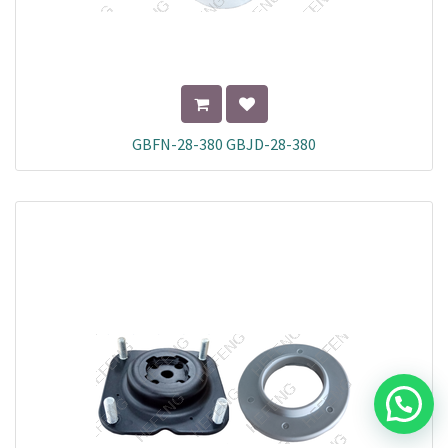
GBFN-28-380 GBJD-28-380