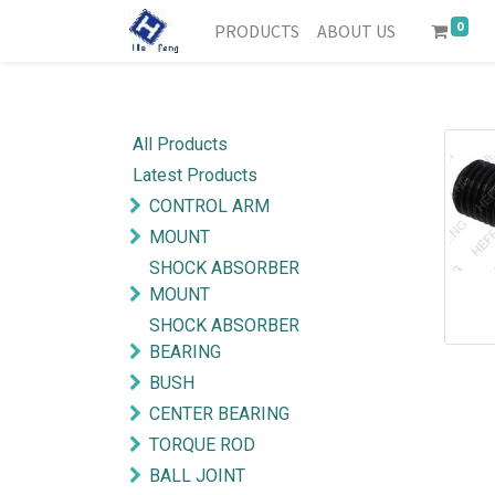
0
PRODUCTS
ABOUT US
All Products
Latest Products
CONTROL ARM
MOUNT
SHOCK ABSORBER
MOUNT
SHOCK ABSORBER
BEARING
BUSH
CENTER BEARING
TORQUE ROD
BALL JOINT