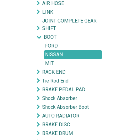
AIR HOSE
LINK
JOINT COMPLETE GEAR
SHIFT
BOOT
FORD
NISSAN
MIT
RACK END
Tie Rod End
BRAKE PEDAL PAD
Shock Absorber
Shock Absorber Boot
AUTO RADIATOR
BRAKE DISC
BRAKE DRUM