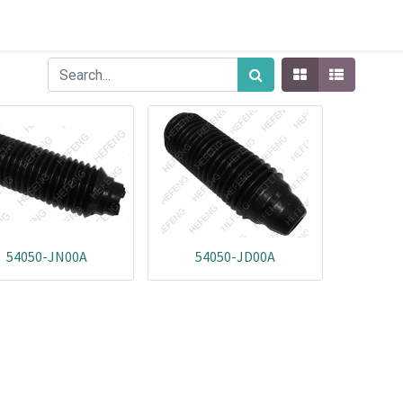
54050-JN00A
54050-JD00A