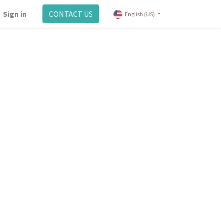
Sign in
CONTACT US
English (US)