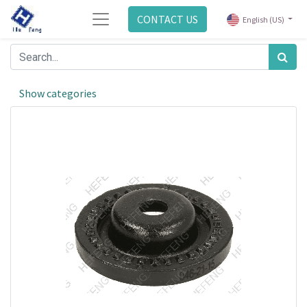
CONTACT US
English (US)
Show categories