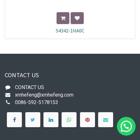
54342-1HA0C
CONTACT US
CONTACT US
xmhefeng@xmhefeng.com
0086-592-5178153