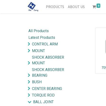
0
PRODUCTS
ABOUT US
All Products
Latest Products
CONTROL ARM
MOUNT
SHOCK ABSORBER
MOUNT
70
SHOCK ABSORBER
BEARING
BUSH
CENTER BEARING
TORQUE ROD
BALL JOINT