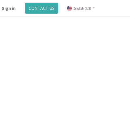
Sign in
CONTACT US
English (US)