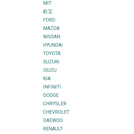
MIT
欧宝
FORD
MAZDA
NISSAN
HYUNDAI
TOYOTA
SUZUKI
ISUZU
KIA
INFINITI
DODGE
CHRYSLER
CHEVROLET
DAEWOO
RENAULT