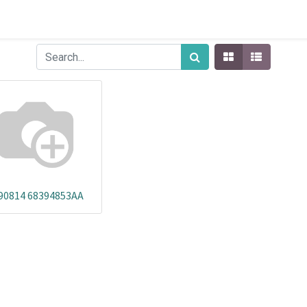
90814 68394853AA